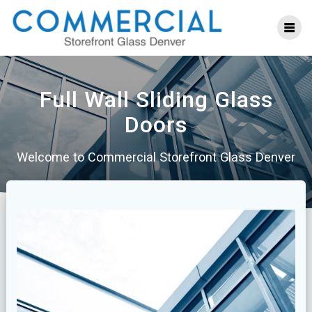
Skip
to
content
Full Wall Sliding Glass
Doors
Welcome to Commercial Storefront Glass Denver