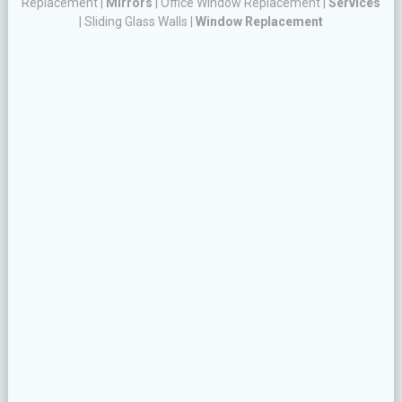
Replacement
|
Mirrors
|
Office Window Replacement
|
Services
|
Sliding Glass Walls
|
Window Replacement