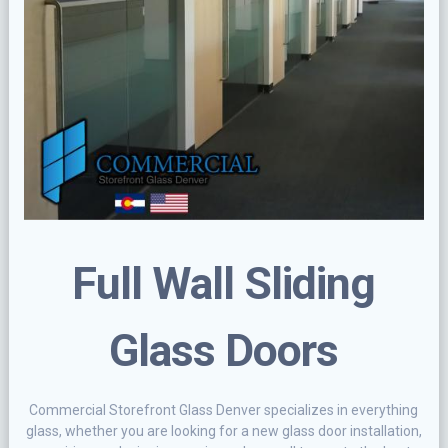
Full Wall Sliding
Glass Doors
Commercial Storefront Glass Denver specializes in everything
glass, whether you are looking for a new glass door installation,