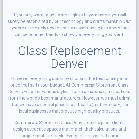
If you only want to add a small glass to your home, you will
surely be astonished by our technology and craftsmanship. Our
systems are highly advanced glass walls and glass doors that
can be bouquet hands to show you everything you want.
Glass Replacement
Denver
However, everything starts by choosing the best quality at a
price that suits your budget. At Commercial Storefront Glass
Denver, we offer various styles, frames, materials, and options
from the world's best manufacturers. However, we must admit
that we have a special place in our hearts (and inventory) for
local businesses that produce high-quality products.
Commercial Storefront Glass Denver can help our clients
design attractive spaces that match their calculations and
complement their style. Everyone knows that some