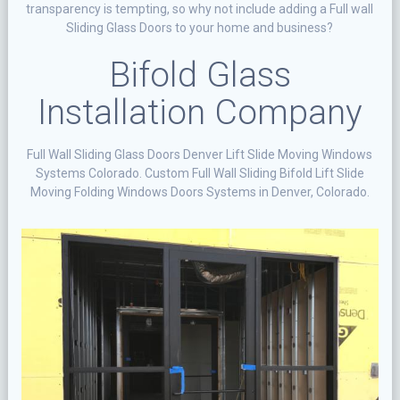
transparency is tempting, so why not include adding a Full wall
Sliding Glass Doors to your home and business?
Bifold Glass
Installation Company
Full Wall Sliding Glass Doors Denver Lift Slide Moving Windows
Systems Colorado. Custom Full Wall Sliding Bifold Lift Slide
Moving Folding Windows Doors Systems in Denver, Colorado.