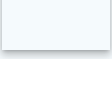
1990 S Garrison St.
Lakewood, CO 80227