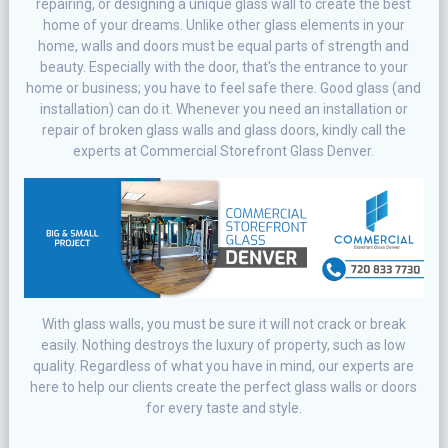
repairing, or designing a unique glass wall to create the best
home of your dreams. Unlike other glass elements in your
home, walls and doors must be equal parts of strength and
beauty. Especially with the door, that's the entrance to your
home or business; you have to feel safe there. Good glass (and
installation) can do it. Whenever you need an installation or
repair of broken glass walls and glass doors, kindly call the
experts at Commercial Storefront Glass Denver.
With glass walls, you must be sure it will not crack or break
easily. Nothing destroys the luxury of property, such as low
quality. Regardless of what you have in mind, our experts are
here to help our clients create the perfect glass walls or doors
for every taste and style.