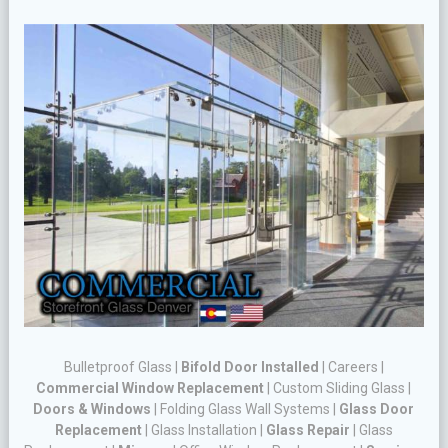
Bulletproof Glass
|
Bifold Door Installed
|
Careers
|
Commercial Window Replacement
|
Custom Sliding Glass
|
Doors & Windows
|
Folding Glass Wall Systems
|
Glass Door
Replacement
|
Glass Installation
|
Glass Repair
|
Glass