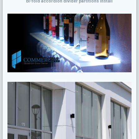
bi-fold accordion divider partitions install