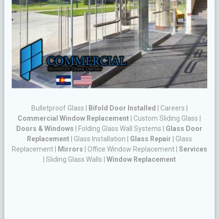
Bulletproof Glass
|
Bifold Door Installed
|
Careers
|
Commercial Window Replacement
|
Custom Sliding Glass
|
Doors & Windows
|
Folding Glass Wall Systems
|
Glass Door
Replacement
|
Glass Installation
|
Glass Repair
|
Glass
Replacement
|
Mirrors
|
Office Window Replacement
|
Services
|
Sliding Glass Walls
|
Window Replacement