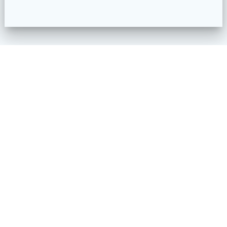
1990 S Garrison St.
Lakewood, CO 80227
720 833 7730