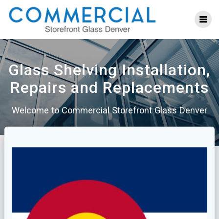
Skip
to
content
Glass Shelving Installation,
Repairs and Replacements
Welcome to Commercial Storefront Glass Denver