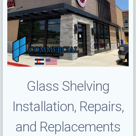
Glass Shelving
Installation, Repairs,
and Replacements