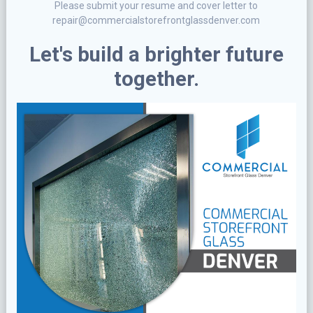
Please submit your resume and cover letter to
repair@commercialstorefrontglassdenver.com
Let's build a brighter future
together.