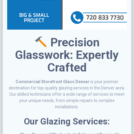
Precision
Glasswork: Expertly
Crafted
Commercial Storefront Glass Denver
is your premier
destination for top-quality glazing services in the Denver area.
Our skilled technicians offer a wide range of services to meet
your unique needs, from simple repairs to complex
installations.
Our Glazing Services: