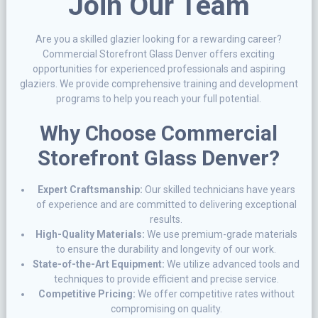
Join Our Team
Are you a skilled glazier looking for a rewarding career?
Commercial Storefront Glass Denver offers exciting
opportunities for experienced professionals and aspiring
glaziers. We provide comprehensive training and development
programs to help you reach your full potential.
Why Choose Commercial
Storefront Glass Denver?
Expert Craftsmanship:
Our skilled technicians have years
of experience and are committed to delivering exceptional
results.
High-Quality Materials:
We use premium-grade materials
to ensure the durability and longevity of our work.
State-of-the-Art Equipment:
We utilize advanced tools and
techniques to provide efficient and precise service.
Competitive Pricing:
We offer competitive rates without
compromising on quality.