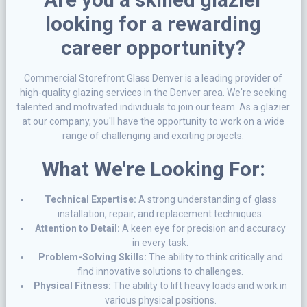
looking for a rewarding
career opportunity?
Commercial Storefront Glass Denver is a leading provider of
high-quality glazing services in the Denver area. We're seeking
talented and motivated individuals to join our team. As a glazier
at our company, you'll have the opportunity to work on a wide
range of challenging and exciting projects.
What We're Looking For:
Technical Expertise:
A strong understanding of glass
installation, repair, and replacement techniques.
Attention to Detail:
A keen eye for precision and accuracy
in every task.
Problem-Solving Skills:
The ability to think critically and
find innovative solutions to challenges.
Physical Fitness:
The ability to lift heavy loads and work in
various physical positions.