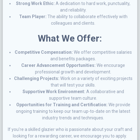
Strong Work Ethic:
A dedication to hard work, punctuality,
and reliability.
Team Player:
The ability to collaborate effectively with
colleagues and clients.
What We Offer:
Competitive Compensation:
We offer competitive salaries
and benefits packages.
Career Advancement Opportunities:
We encourage
professional growth and development.
Challenging Projects:
Work on a variety of exciting projects
that will test your skills.
Supportive Work Environment:
A collaborative and
supportive team culture.
Opportunities for Training and Certification:
We provide
ongoing training to keep our team up-to-date on the latest
industry trends and techniques.
If you're a skilled glazier who is passionate about your craft and
looking for a rewarding career, we encourage you to apply.