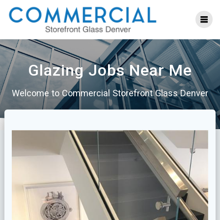
Skip
to
content
Glazing Jobs Near Me
Welcome to Commercial Storefront Glass Denver