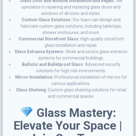
Glass Door and Window Installation and Repair:
We
specialize in repairing and replacing glass doors and
windows of all sizes and styles.
Custom Glass Solutions:
Our team can design and
fabricate custom glass solutions, including tabletops,
shower enclosures, and more.
Commercial Storefront Glass:
High-quality storefront
glass installation and repair.
Glass Entrance Systems:
Sleek and secure glass entrance
systems for commercial buildings.
Ballistic and Bulletproof Glass:
Advanced security
solutions for high-risk environments.
Mirror Installation:
Professional installation of mirrors for
various applications.
Glass Shelving:
Custom glass shelving solutions for retail
and commercial spaces.
Glass Mastery:
Elevate Your Space |