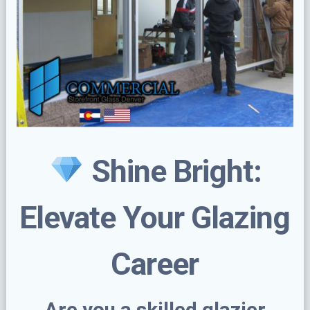
Shine Bright:
Elevate Your Glazing
Career
Are you a skilled glazier