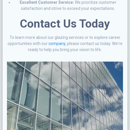
Excellent Customer Service:
We prioritize customer
satisfaction and strive to exceed your expectations.
Contact Us Today
To learn more about our glazing services or to explore career
opportunities with our
company
, please contact us today. We're
ready to help you bring your vision to life.