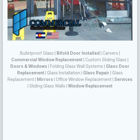
Bulletproof Glass
|
Bifold Door Installed
|
Careers
|
Commercial Window Replacement
|
Custom Sliding Glass
|
Doors & Windows
|
Folding Glass Wall Systems
|
Glass Door
Replacement
|
Glass Installation
|
Glass Repair
|
Glass
Replacement
|
Mirrors
|
Office Window Replacement
|
Services
|
Sliding Glass Walls
|
Window Replacement