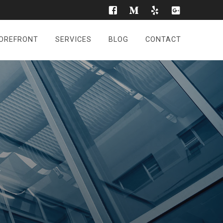
OREFRONT
SERVICES
BLOG
CONTACT
r