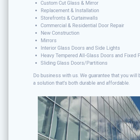
Custom Cut Glass & Mirror
Replacement & Installation
Storefronts & Curtainwalls
Commercial & Residential Door Repair
New Construction
Mirrors
Interior Glass Doors and Side Lights
Heavy Tempered All-Glass Doors and Fixed 
Sliding Glass Doors/Partitions
Do business with us. We guarantee that you will b
a solution that's both durable and affordable.