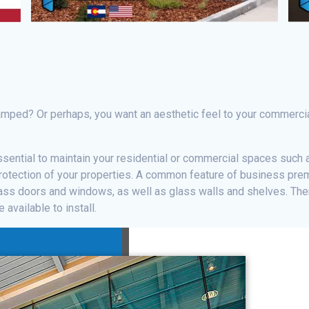
amped? Or perhaps, you want an aesthetic feel to your commercia
ssential to maintain your residential or commercial spaces such 
rotection of your properties. A common feature of business prem
ss doors and windows, as well as glass walls and shelves. Ther
available to install.