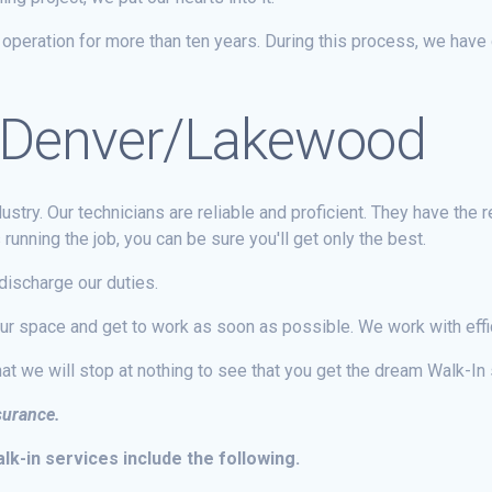
peration for more than ten years. During this process, we have 
in Denver/Lakewood
stry. Our technicians are reliable and proficient. They have the 
unning the job, you can be sure you'll get only the best.
ischarge our duties.
our space and get to work as soon as possible. We work with effi
at we will stop at nothing to see that you get the dream Walk-In
nsurance.
k-in services include the following.