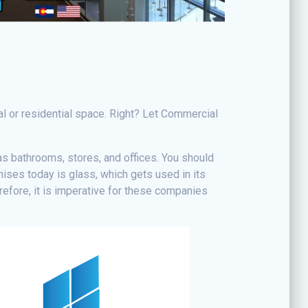
l or residential space. Right? Let Commercial
as bathrooms, stores, and offices. You should
ises today is glass, which gets used in its
efore, it is imperative for these companies