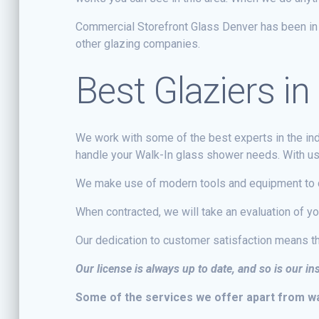
Commercial Storefront Glass Denver has been in o
other glazing companies.
Best Glaziers 
We work with some of the best experts in the indu
handle your Walk-In glass shower needs. With us r
We make use of modern tools and equipment to d
When contracted, we will take an evaluation of y
Our dedication to customer satisfaction means th
Our license is always up to date, and so is our i
Some of the services we offer apart from wal