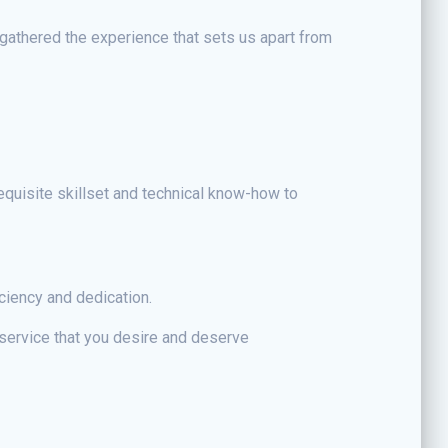
gathered the experience that sets us apart from
requisite skillset and technical know-how to
ciency and dedication.
 service that you desire and deserve