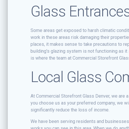
Glass Entrance
Some areas get exposed to harsh climatic condit
work in these areas risk damaging their properti
places, it makes sense to take precautions to r
building's glazing system is not functioning as i
is where the team at Commercial Storefront Gla
Local Glass C
At Commercial Storefront Glass Denver, we are a
you choose us as your preferred company, we wil
significantly reduce the loss of income.
We have been serving residents and businesses i
works you can see in this area. When we do anythin