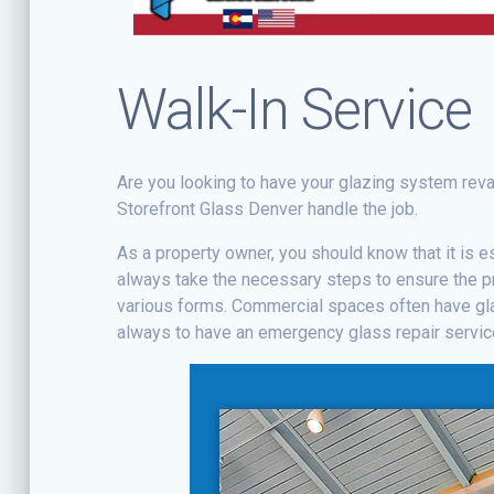
Walk-In Service
Are you looking to have your glazing system rev
Storefront Glass Denver handle the job.
As a property owner, you should know that it is e
always take the necessary steps to ensure the p
various forms. Commercial spaces often have gla
always to have an emergency glass repair service 