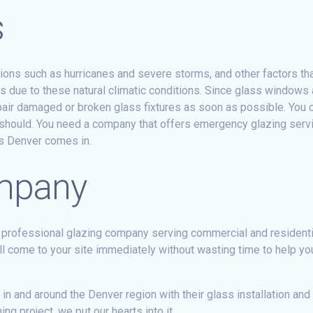
s
ions such as hurricanes and severe storms, and other factors t
es due to these natural climatic conditions. Since glass windows 
epair damaged or broken glass fixtures as soon as possible. You
t should. You need a company that offers emergency glazing servi
ss Denver comes in.
ompany
 professional glazing company serving commercial and resident
l come to your site immediately without wasting time to help y
n and around the Denver region with their glass installation an
g project, we put our hearts into it.