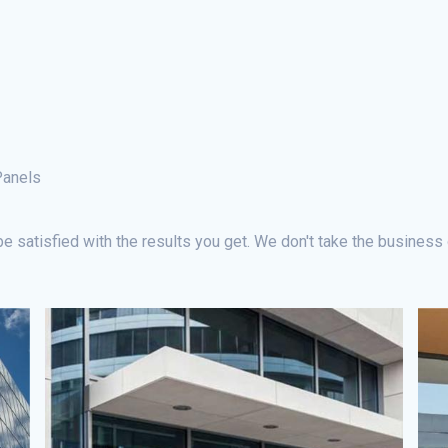
Panels
e satisfied with the results you get. We don't take the business 