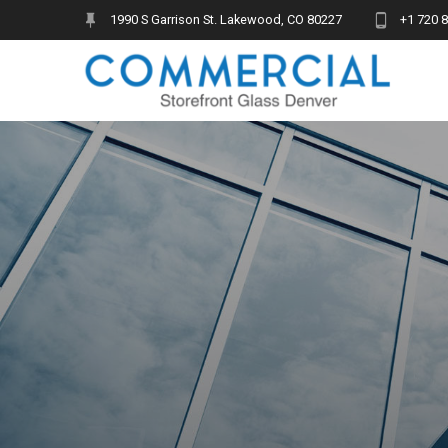
Skip
1990 S Garrison St. Lakewood, CO 80227
+1 720 
to
content