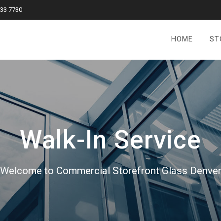
833 7730
HOME
ST
Walk-In Service
Welcome to Commercial Storefront Glass Denve