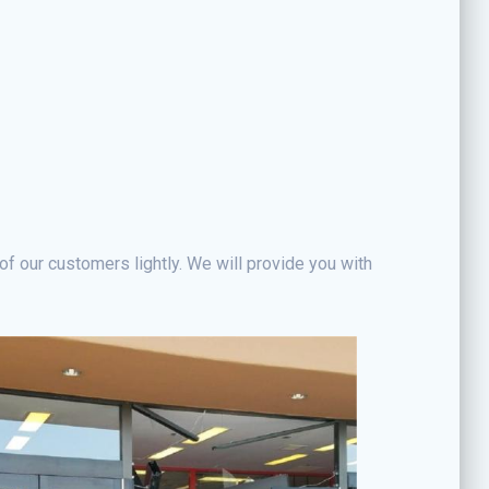
of our customers lightly. We will provide you with