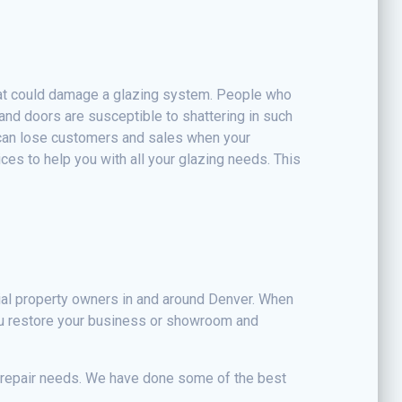
hat could damage a glazing system. People who
and doors are susceptible to shattering in such
 can lose customers and sales when your
ces to help you with all your glazing needs. This
ial property owners in and around Denver. When
ou restore your business or showroom and
d repair needs. We have done some of the best